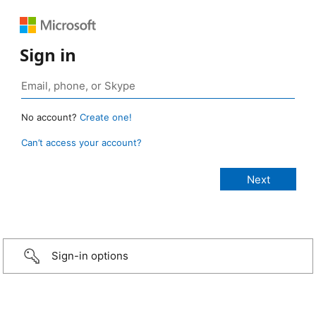
Sign in
No account?
Create one!
Can’t access your account?
Sign-in options