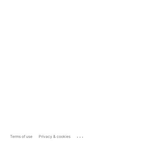
...
Terms of use
Privacy & cookies