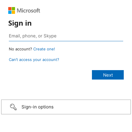
Sign in
No account?
Create one!
Can’t access your account?
Sign-in options