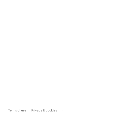
...
Terms of use
Privacy & cookies