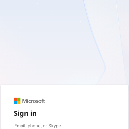
Sign in