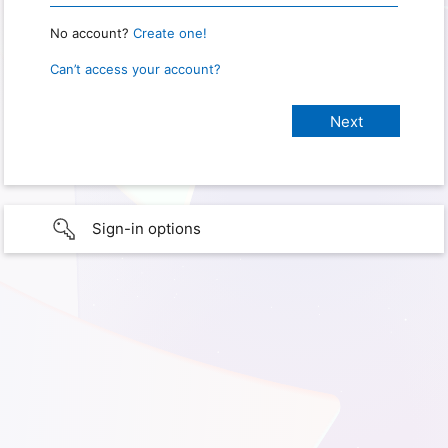
No account?
Create one!
Can’t access your account?
Sign-in options