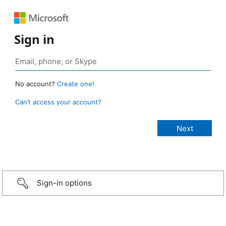
Sign in
No account?
Create one!
Can’t access your account?
Sign-in options