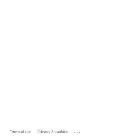
...
Terms of use
Privacy & cookies