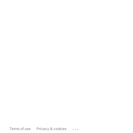
...
Terms of use
Privacy & cookies