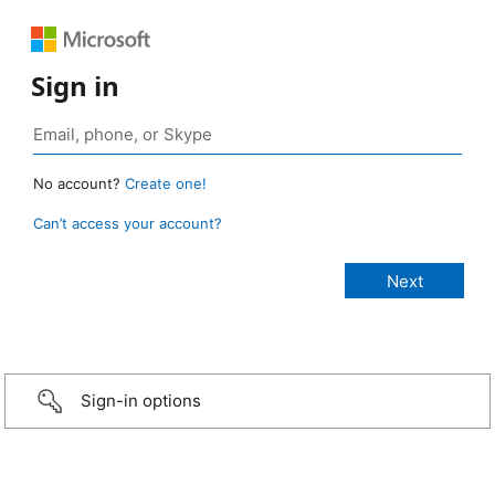
Sign in
No account?
Create one!
Can’t access your account?
Sign-in options