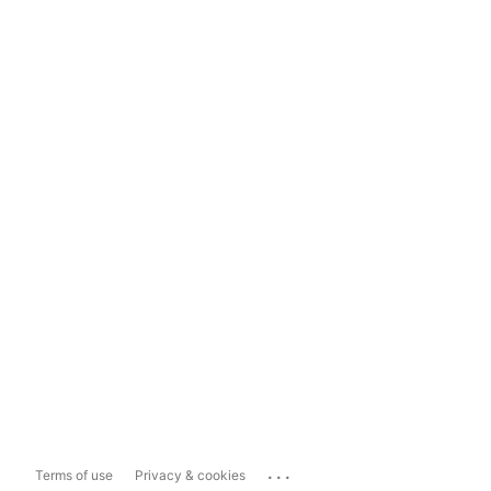
...
Terms of use
Privacy & cookies