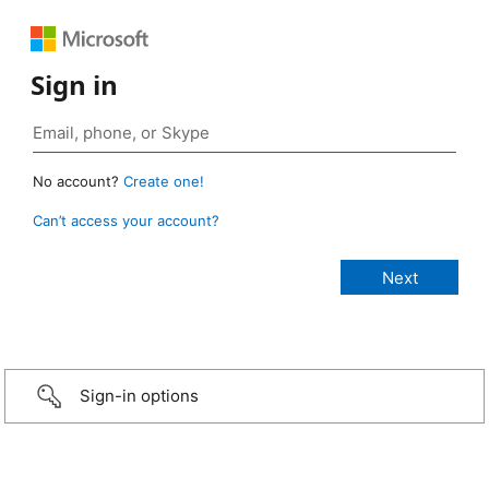
Sign in
No account?
Create one!
Can’t access your account?
Sign-in options