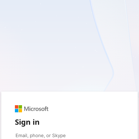
Sign in