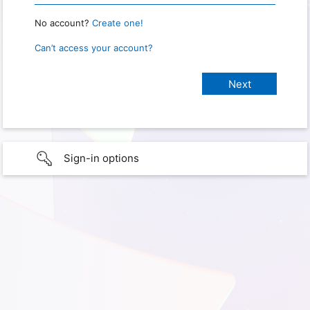
No account?
Create one!
Can’t access your account?
Sign-in options