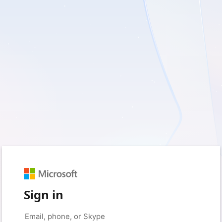
Sign in