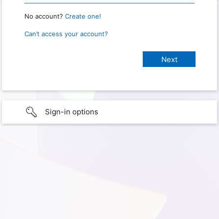
No account?
Create one!
Can’t access your account?
Sign-in options