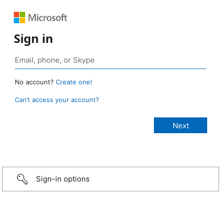
Sign in
No account?
Create one!
Can’t access your account?
Sign-in options