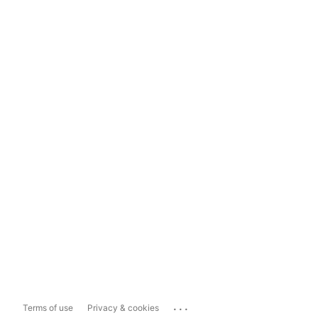
...
Terms of use
Privacy & cookies