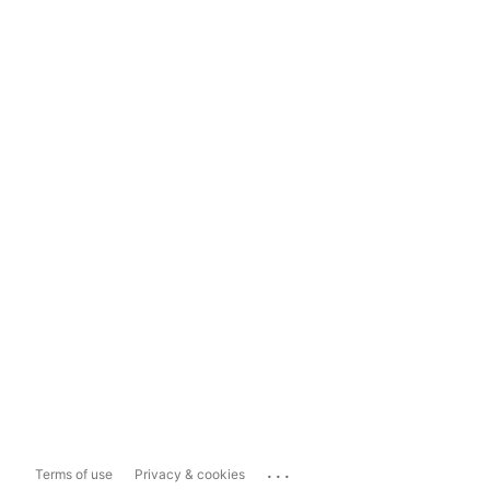
...
Terms of use
Privacy & cookies