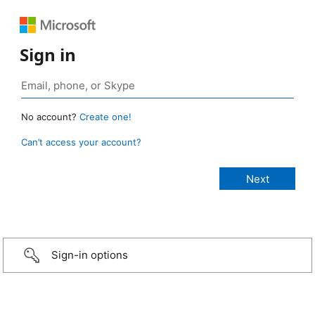
Sign in
No account?
Create one!
Can’t access your account?
Sign-in options