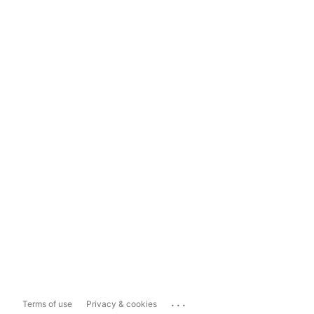
...
Terms of use
Privacy & cookies