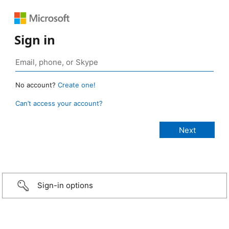
Sign in
No account?
Create one!
Can’t access your account?
Sign-in options