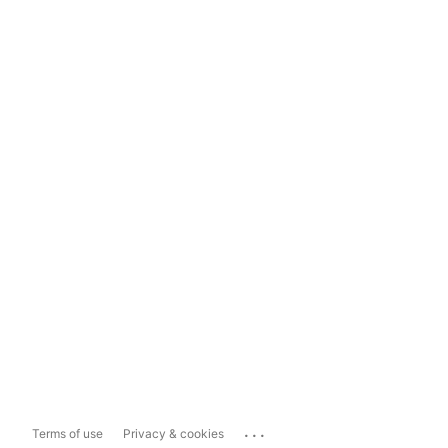
...
Terms of use
Privacy & cookies