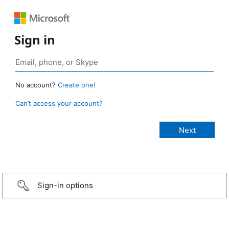
Sign in
No account?
Create one!
Can’t access your account?
Sign-in options