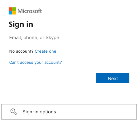
Sign in
No account?
Create one!
Can’t access your account?
Sign-in options