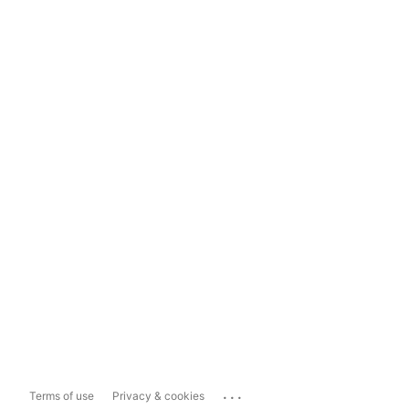
...
Terms of use
Privacy & cookies