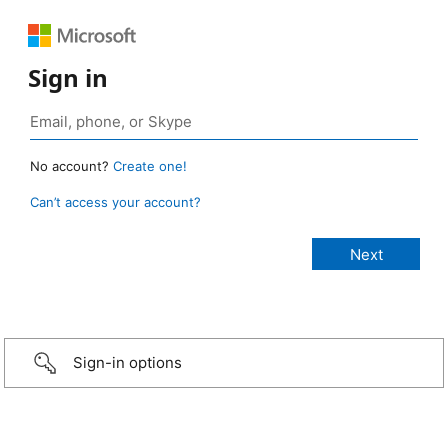
Sign in
No account?
Create one!
Can’t access your account?
Sign-in options