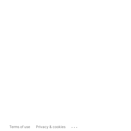
...
Terms of use
Privacy & cookies