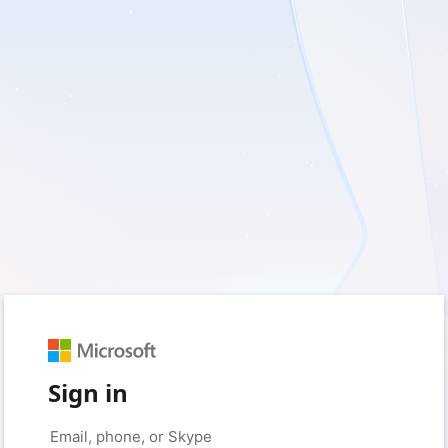
Sign in