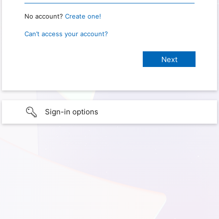
No account?
Create one!
Can’t access your account?
Sign-in options