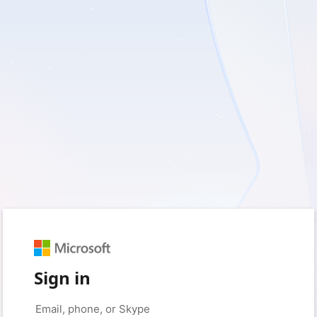
Sign in