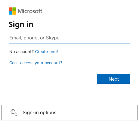
Sign in
No account?
Create one!
Can’t access your account?
Sign-in options