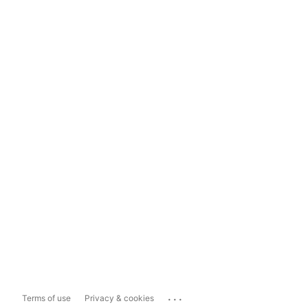
...
Terms of use
Privacy & cookies