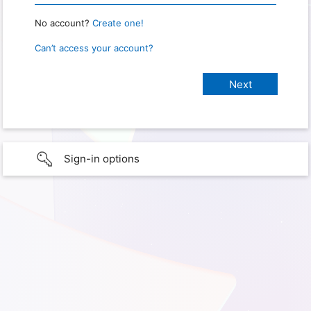
No account?
Create one!
Can’t access your account?
Sign-in options