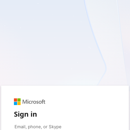
Sign in