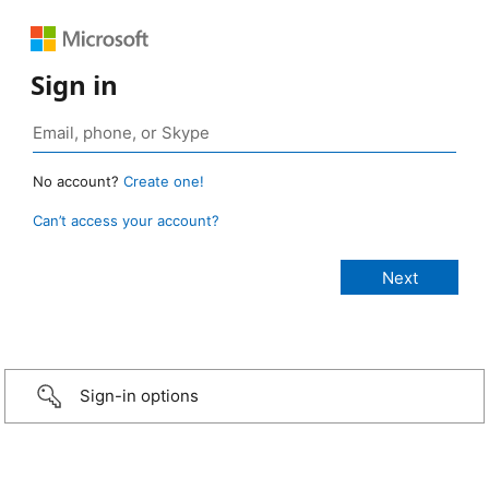
Sign in
No account?
Create one!
Can’t access your account?
Sign-in options