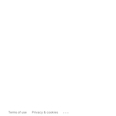
...
Terms of use
Privacy & cookies