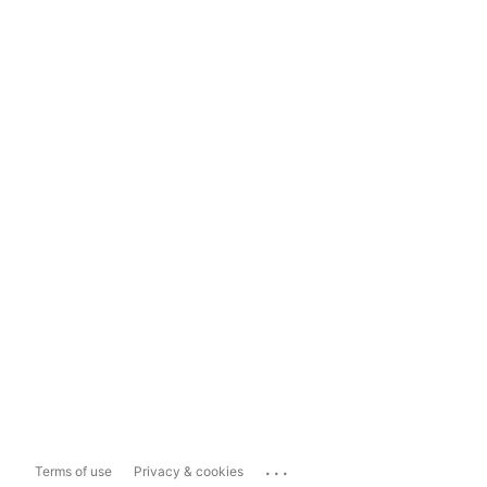
...
Terms of use
Privacy & cookies