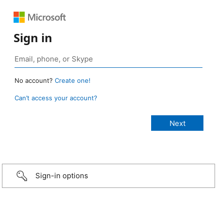
Sign in
No account?
Create one!
Can’t access your account?
Sign-in options