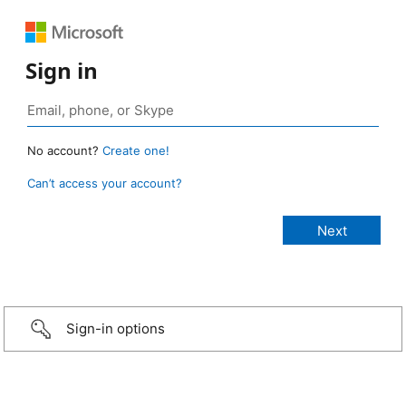
Sign in
No account?
Create one!
Can’t access your account?
Sign-in options