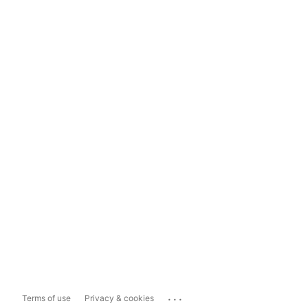
...
Terms of use
Privacy & cookies