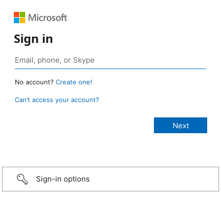
Sign in
No account?
Create one!
Can’t access your account?
Sign-in options