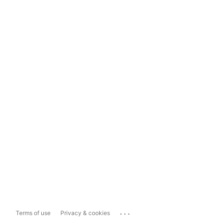
...
Terms of use
Privacy & cookies