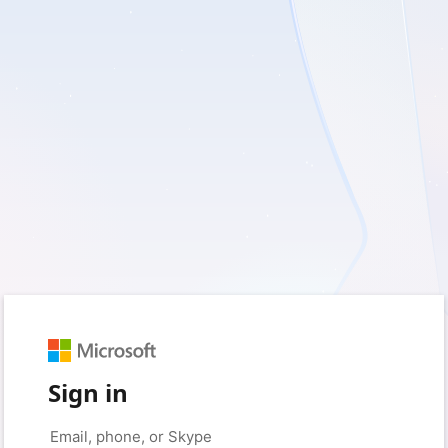
Sign in