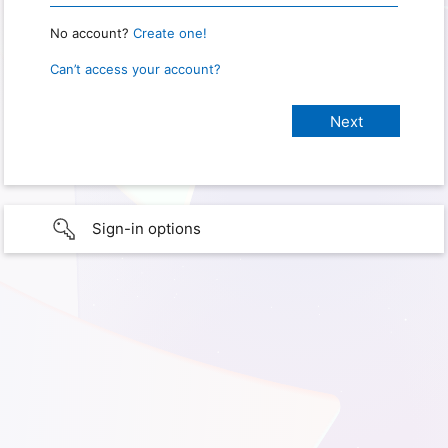
No account?
Create one!
Can’t access your account?
Sign-in options