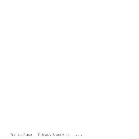
...
Terms of use
Privacy & cookies