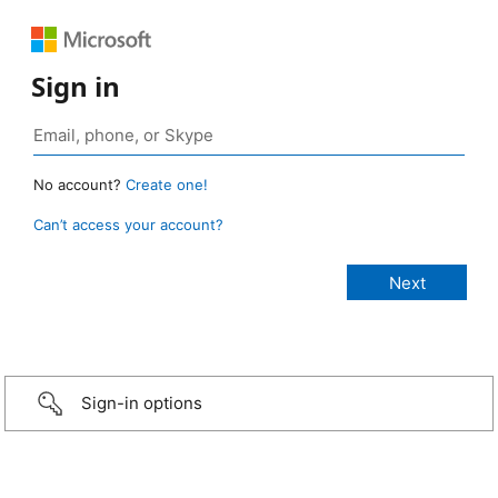
Sign in
No account?
Create one!
Can’t access your account?
Sign-in options