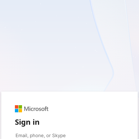
Sign in