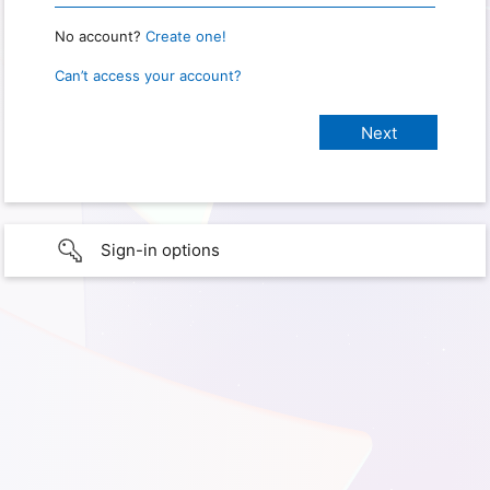
No account?
Create one!
Can’t access your account?
Sign-in options