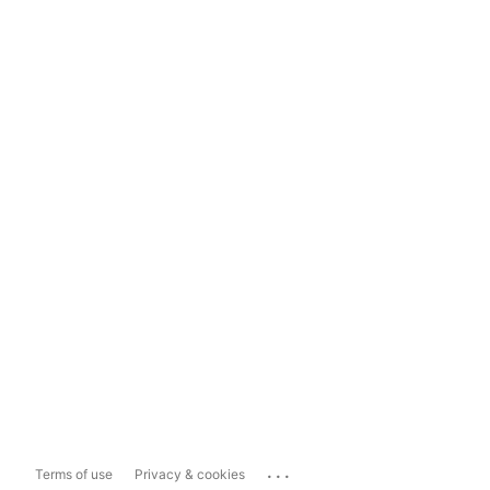
...
Terms of use
Privacy & cookies