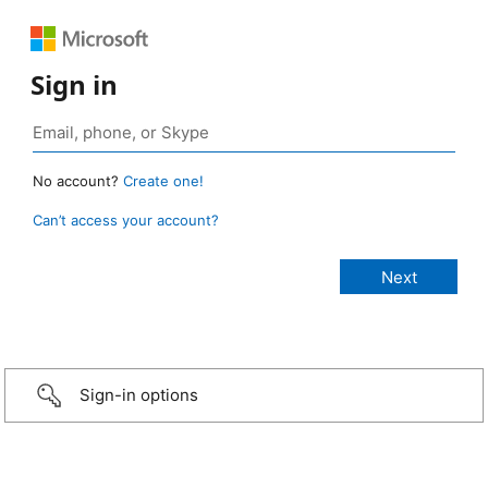
Sign in
No account?
Create one!
Can’t access your account?
Sign-in options