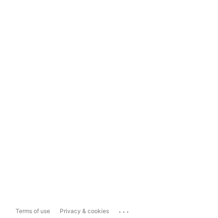
...
Terms of use
Privacy & cookies