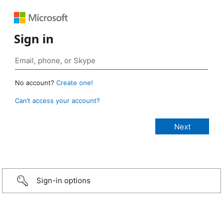
Sign in
No account?
Create one!
Can’t access your account?
Sign-in options