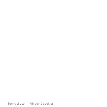
...
Terms of use
Privacy & cookies