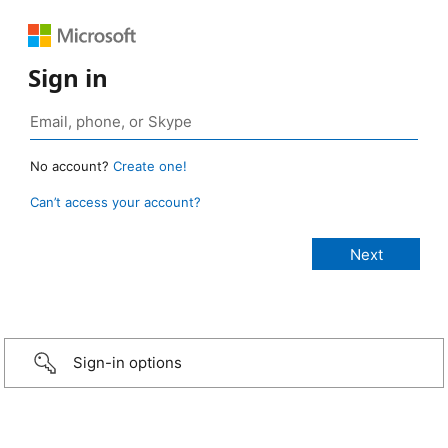
Sign in
No account?
Create one!
Can’t access your account?
Sign-in options