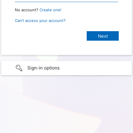
No account?
Create one!
Can’t access your account?
Sign-in options