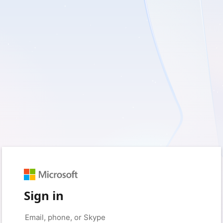
Sign in