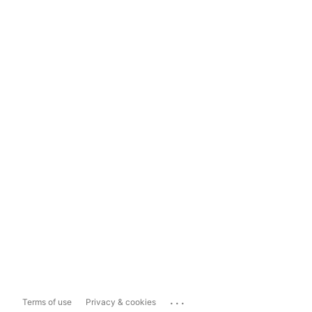
...
Terms of use
Privacy & cookies