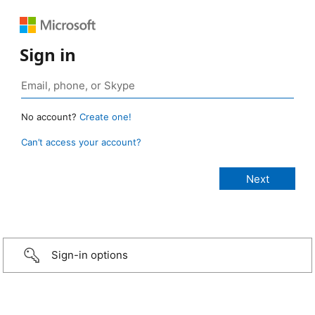
Sign in
No account?
Create one!
Can’t access your account?
Sign-in options