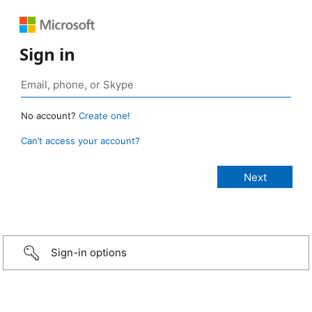
Sign in
No account?
Create one!
Can’t access your account?
Sign-in options