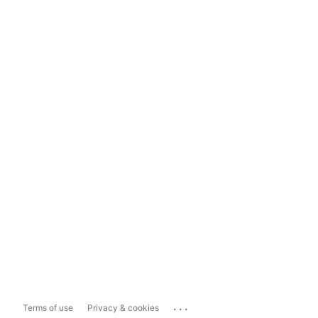
...
Terms of use
Privacy & cookies