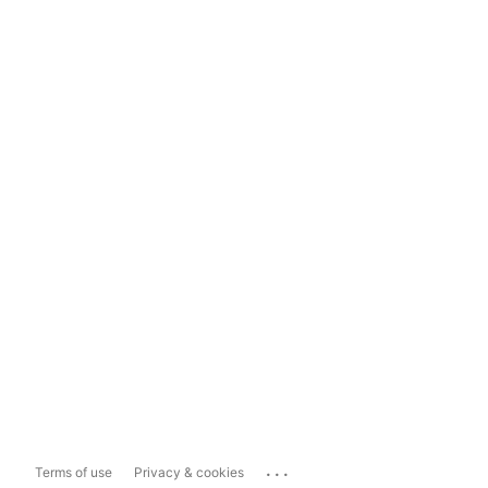
...
Terms of use
Privacy & cookies