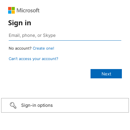
Sign in
No account?
Create one!
Can’t access your account?
Sign-in options