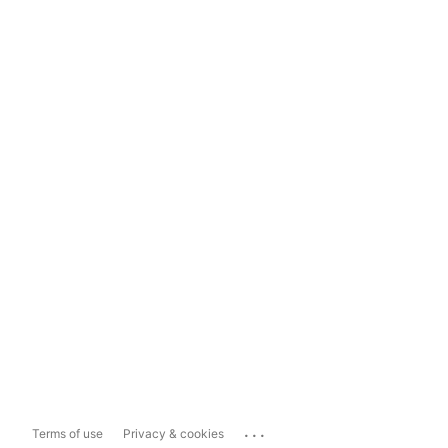
...
Terms of use
Privacy & cookies