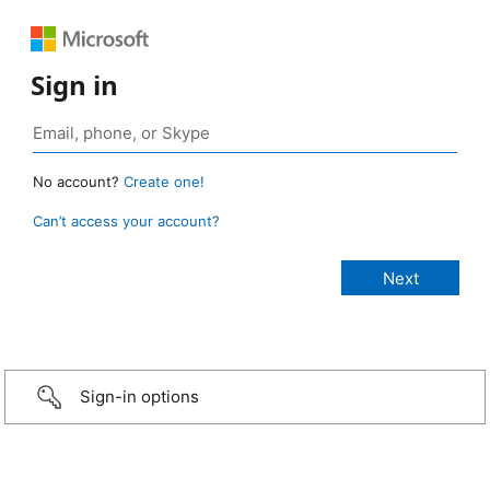
Sign in
No account?
Create one!
Can’t access your account?
Sign-in options