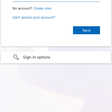
No account?
Create one!
Can’t access your account?
Sign-in options