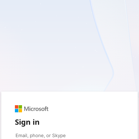
Sign in