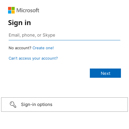
Sign in
No account?
Create one!
Can’t access your account?
Sign-in options