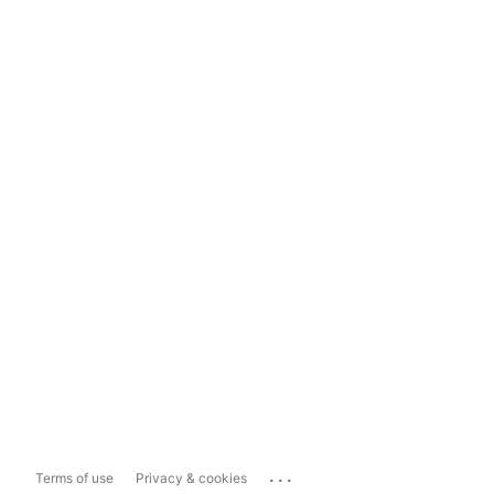
...
Terms of use
Privacy & cookies