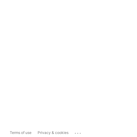
...
Terms of use
Privacy & cookies