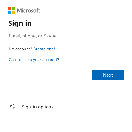
Sign in
No account?
Create one!
Can’t access your account?
Sign-in options