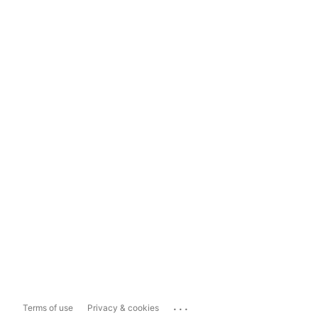
...
Terms of use
Privacy & cookies