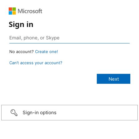
Sign in
No account?
Create one!
Can’t access your account?
Sign-in options