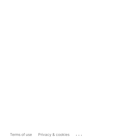
...
Terms of use
Privacy & cookies