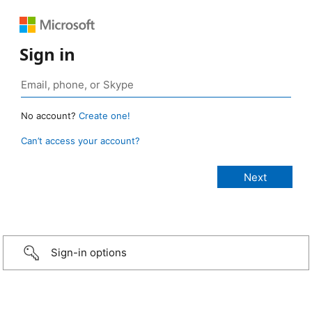
Sign in
No account?
Create one!
Can’t access your account?
Sign-in options