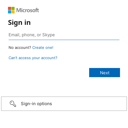
Sign in
No account?
Create one!
Can’t access your account?
Sign-in options