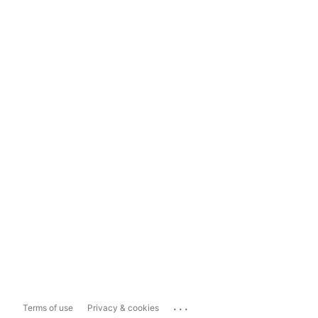
...
Terms of use
Privacy & cookies