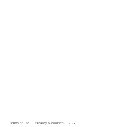
...
Terms of use
Privacy & cookies