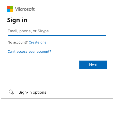
Sign in
No account?
Create one!
Can’t access your account?
Sign-in options