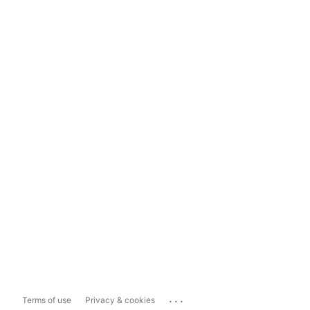
...
Terms of use
Privacy & cookies