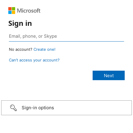
Sign in
No account?
Create one!
Can’t access your account?
Sign-in options