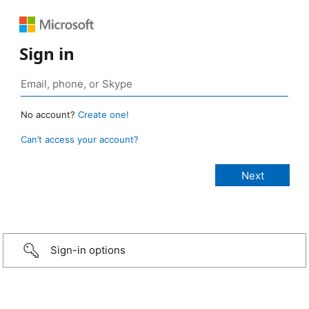
Sign in
No account?
Create one!
Can’t access your account?
Sign-in options