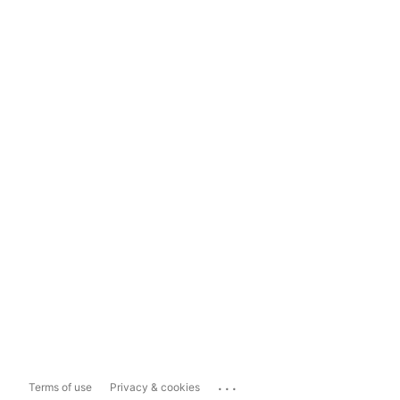
...
Terms of use
Privacy & cookies