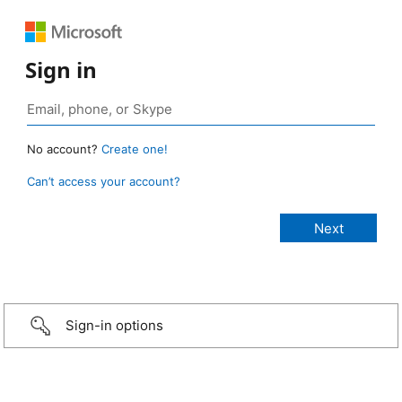
Sign in
No account?
Create one!
Can’t access your account?
Sign-in options