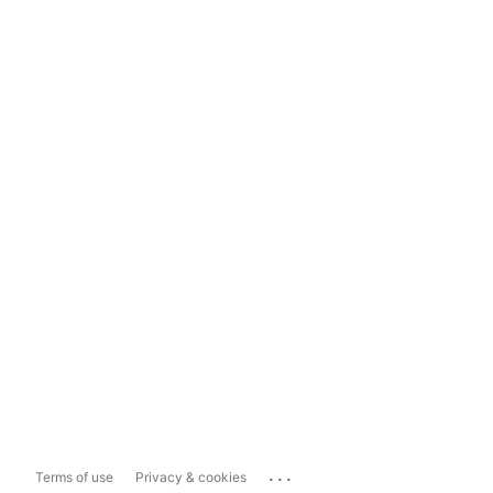
...
Terms of use
Privacy & cookies