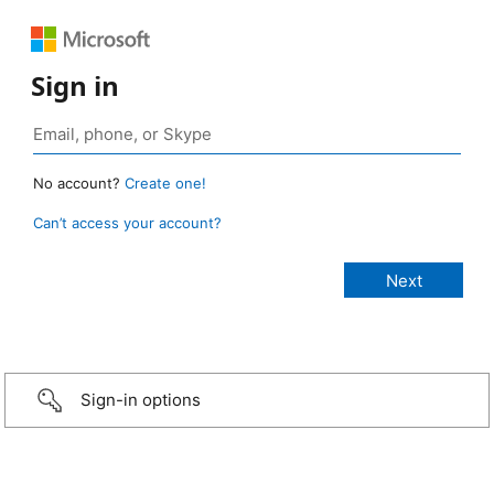
Sign in
No account?
Create one!
Can’t access your account?
Sign-in options