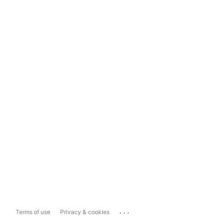
...
Terms of use
Privacy & cookies