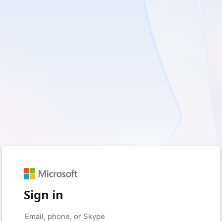
Sign in