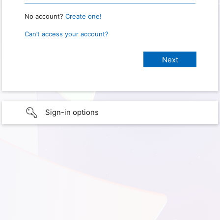
No account?
Create one!
Can’t access your account?
Sign-in options