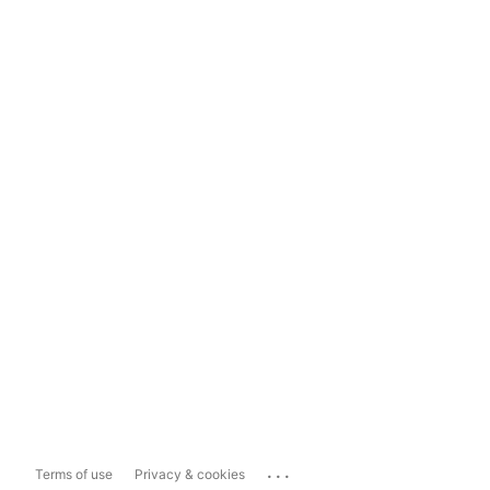
...
Terms of use
Privacy & cookies