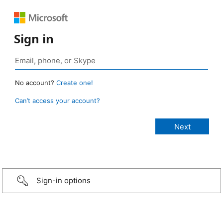
Sign in
No account?
Create one!
Can’t access your account?
Sign-in options