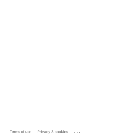
...
Terms of use
Privacy & cookies