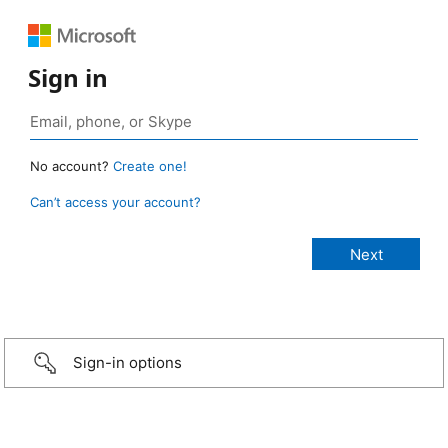
Sign in
No account?
Create one!
Can’t access your account?
Sign-in options