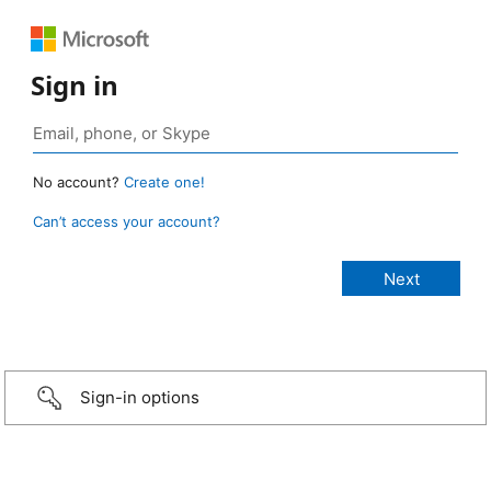
Sign in
No account?
Create one!
Can’t access your account?
Sign-in options