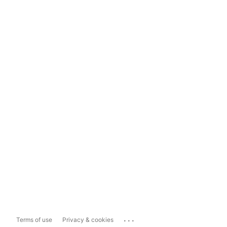
...
Terms of use
Privacy & cookies