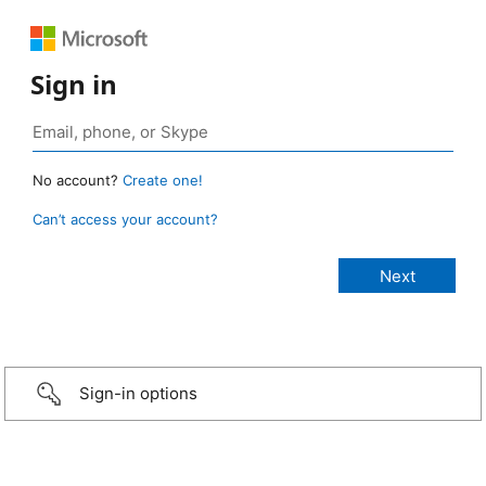
Sign in
No account?
Create one!
Can’t access your account?
Sign-in options