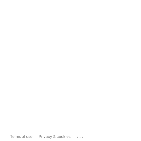
...
Terms of use
Privacy & cookies