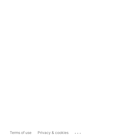
...
Terms of use
Privacy & cookies