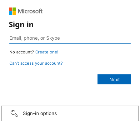
Sign in
No account?
Create one!
Can’t access your account?
Sign-in options